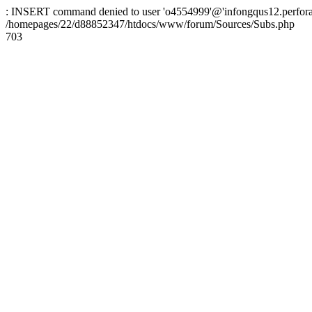
: INSERT command denied to user 'o4554999'@'infongqus12.perfora.ne
/homepages/22/d88852347/htdocs/www/forum/Sources/Subs.php
703